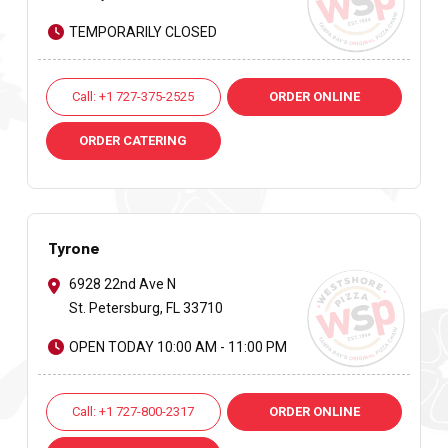
TEMPORARILY CLOSED
Call: +1 727-375-2525
ORDER ONLINE
ORDER CATERING
Tyrone
6928 22nd Ave N
St. Petersburg, FL 33710
OPEN TODAY 10:00 AM - 11:00 PM
Call: +1 727-800-2317
ORDER ONLINE