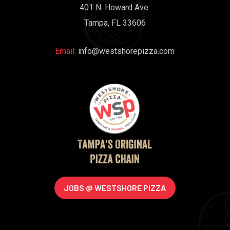
401 N. Howard Ave.
Tampa, FL 33606
Email:
info@westshorepizza.com
JOBS @ WESTSHORE PIZZA