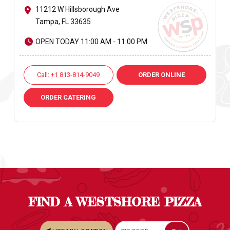
11212 W Hillsborough Ave
Tampa, FL 33635
OPEN TODAY 11:00 AM - 11:00 PM
Call: +1 813-814-9049
ORDER ONLINE
ORDER CATERING
FIND A WESTSHORE PIZZA