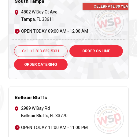
South Tampa
CELEBRATE 30 YEARS
4802 W Bay Ct Ave
Tampa, FL 33611
OPEN TODAY 09:00 AM - 12:00 AM
Call: +1 813-832-5331
ORDER ONLINE
ORDER CATERING
Belleair Bluffs
2989 W Bay Rd
Belleair Bluffs, FL 33770
OPEN TODAY 11:00 AM - 11:00 PM