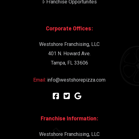
Franchise Opportunites
Corporate Offices:
Westshore Franchising, LLC
401 N. Howard Ave.
Tampa, FL 33606
Email:
info@westshorepizza.com
Franchise Information:
Westshore Franchising, LLC