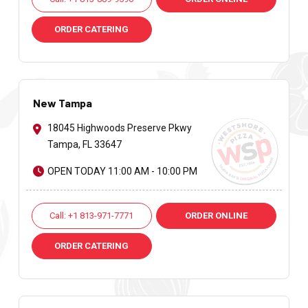
ORDER CATERING
New Tampa
18045 Highwoods Preserve Pkwy
Tampa, FL 33647
OPEN TODAY 11:00 AM - 10:00 PM
Call: +1 813-971-7771
ORDER ONLINE
ORDER CATERING