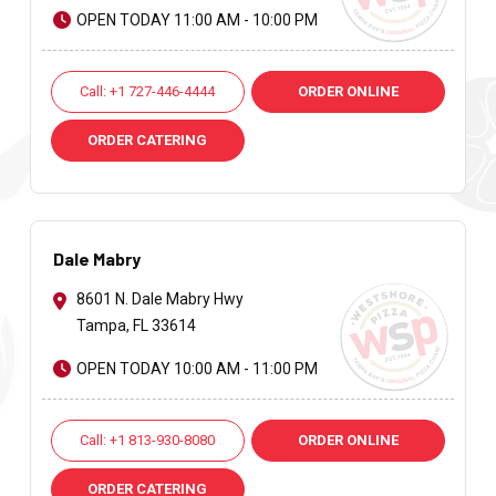
OPEN TODAY 11:00 AM - 10:00 PM
Call: +1 727-446-4444
ORDER ONLINE
ORDER CATERING
Dale Mabry
8601 N. Dale Mabry Hwy
Tampa, FL 33614
OPEN TODAY 10:00 AM - 11:00 PM
Call: +1 813-930-8080
ORDER ONLINE
ORDER CATERING