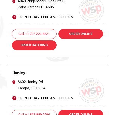
4840 Ridgemoor Blvd Suite B
Palm Harbor, FL 34685
OPEN TODAY 11:00 AM - 09:00 PM
Call: +1 727-223-8221
ORDER ONLINE
ORDER CATERING
Hanley
6602 Hanley Rd
Tampa, FL 33634
OPEN TODAY 11:00 AM - 11:00 PM
Call: +1 813-889-9596
ORDER ONLINE