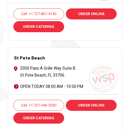
Call: +1 727-867-4140
ORDER ONLINE
ORDER CATERING
St Pete Beach
2000 Pass A Grille Way Suite B
St Pete Beach, FL 33706
OPEN TODAY 08:00 AM - 10:00 PM
Call: +1 727-346-5030
ORDER ONLINE
ORDER CATERING