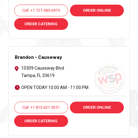
Call: +1 727-585-6974
ORDER ONLINE
ORDER CATERING
Brandon - Causeway
10309 Causeway Blvd
Tampa, FL 33619
OPEN TODAY 10:00 AM - 11:00 PM
Call: +1 813-621-9251
ORDER ONLINE
ORDER CATERING