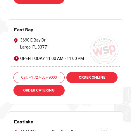
East Bay
3690 E Bay Dr
Largo, FL 33771
OPEN TODAY 11:00 AM - 11:00 PM
Call: +1 727-507-9000
ORDER ONLINE
ORDER CATERING
Eastlake