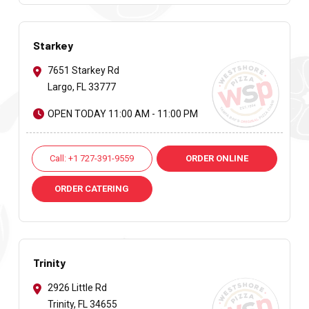
Starkey
7651 Starkey Rd
Largo, FL 33777
OPEN TODAY 11:00 AM - 11:00 PM
Call: +1 727-391-9559
ORDER ONLINE
ORDER CATERING
Trinity
2926 Little Rd
Trinity, FL 34655