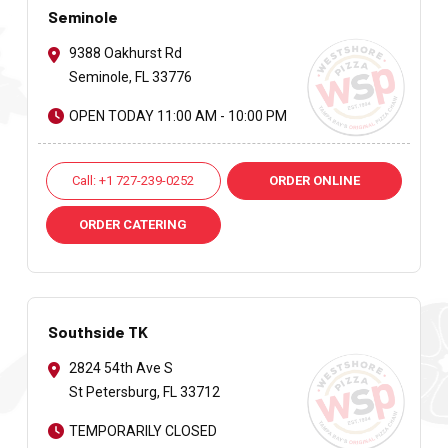
Seminole
9388 Oakhurst Rd
Seminole, FL 33776
OPEN TODAY 11:00 AM - 10:00 PM
Call: +1 727-239-0252
ORDER ONLINE
ORDER CATERING
Southside TK
2824 54th Ave S
St Petersburg, FL 33712
TEMPORARILY CLOSED