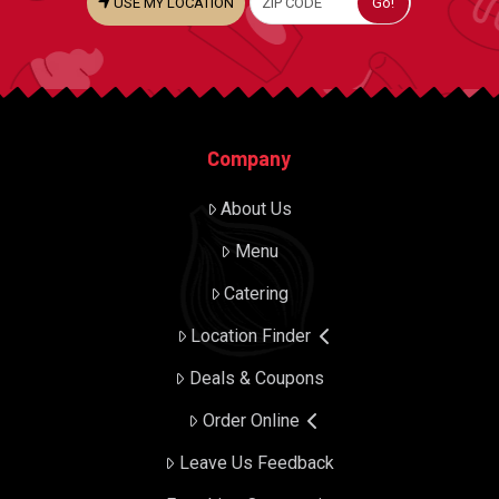
USE MY LOCATION
Company
About Us
Menu
Catering
Location Finder
Deals & Coupons
Order Online
Leave Us Feedback