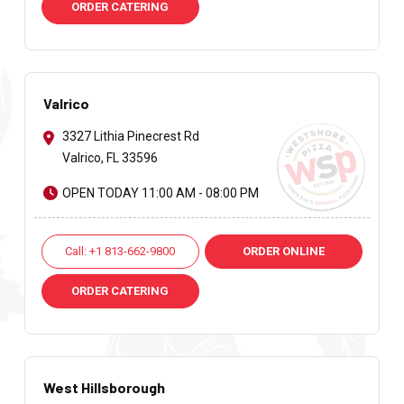
ORDER CATERING
Valrico
3327 Lithia Pinecrest Rd
Valrico, FL 33596
OPEN TODAY 11:00 AM - 08:00 PM
Call: +1 813-662-9800
ORDER ONLINE
ORDER CATERING
West Hillsborough