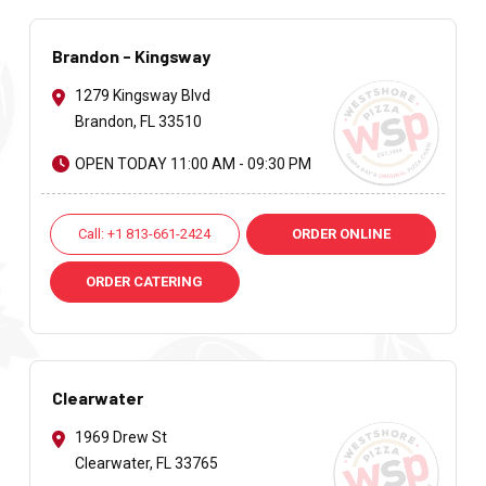
Brandon - Kingsway
1279 Kingsway Blvd
Brandon, FL 33510
OPEN TODAY 11:00 AM - 09:30 PM
Call: +1 813-661-2424
ORDER ONLINE
ORDER CATERING
Clearwater
1969 Drew St
Clearwater, FL 33765